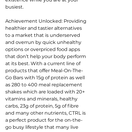
busiest.
Achievement Unlocked: Providing 
healthier and tastier alternatives 
to a market that is underserved 
and overrun by quick unhealthy 
options or overpriced food apps 
that don’t help your body perform 
at its best. With a current line of 
products that offer Meal-On-The-
Go Bars with 15g of protein as well 
as 280 to 400 meal replacement 
shakes which are loaded with 20+ 
vitamins and minerals, healthy 
carbs, 23g of protein, 5g of fibre 
and many other nutrients, CTRL is 
a perfect product for the on-the-
go busy lifestyle that many live 