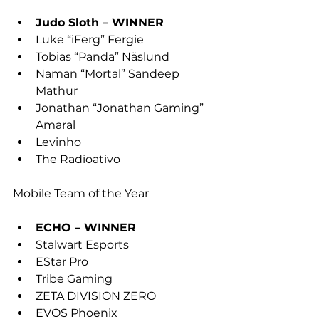
Judo Sloth – WINNER
Luke “iFerg” Fergie
Tobias “Panda” Näslund
Naman “Mortal” Sandeep 
Mathur
Jonathan “Jonathan Gaming” 
Amaral
Levinho
The Radioativo
Mobile Team of the Year
ECHO – WINNER
Stalwart Esports
EStar Pro
Tribe Gaming
ZETA DIVISION ZERO
EVOS Phoenix