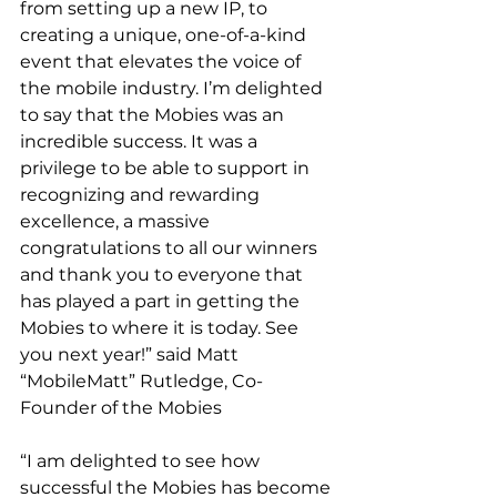
from setting up a new IP, to 
creating a unique, one-of-a-kind 
event that elevates the voice of 
the mobile industry. I’m delighted 
to say that the Mobies was an 
incredible success. It was a 
privilege to be able to support in 
recognizing and rewarding 
excellence, a massive 
congratulations to all our winners 
and thank you to everyone that 
has played a part in getting the 
Mobies to where it is today. See 
you next year!” said Matt 
“MobileMatt” Rutledge, Co-
Founder of the Mobies
“I am delighted to see how 
successful the Mobies has become 