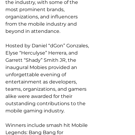
the industry, with some of the 
most prominent brands, 
organizations, and influencers 
from the mobile industry and 
beyond in attendance.
Hosted by Daniel “dGon” Gonzales, 
Elyse “Herculyse” Herrera, and 
Garrett “Shady” Smith JR, the 
inaugural Mobies provided an 
unforgettable evening of 
entertainment as developers, 
teams, organizations, and gamers 
alike were awarded for their 
outstanding contributions to the 
mobile gaming industry.
Winners include smash hit Mobile 
Legends: Bang Bang for 