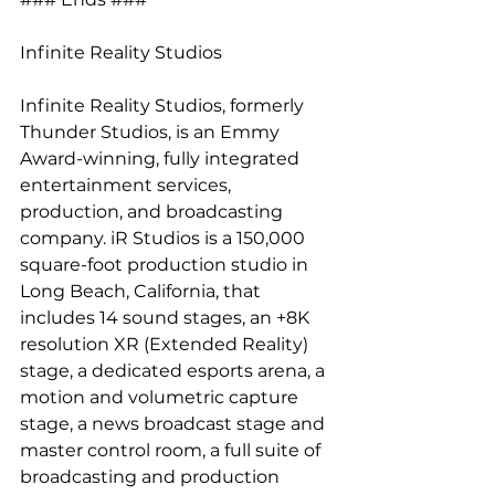
Infinite Reality Studios
Infinite Reality Studios, formerly 
Thunder Studios, is an Emmy 
Award-winning, fully integrated 
entertainment services, 
production, and broadcasting 
company. iR Studios is a 150,000 
square-foot production studio in 
Long Beach, California, that 
includes 14 sound stages, an +8K 
resolution XR (Extended Reality) 
stage, a dedicated esports arena, a 
motion and volumetric capture 
stage, a news broadcast stage and 
master control room, a full suite of 
broadcasting and production 