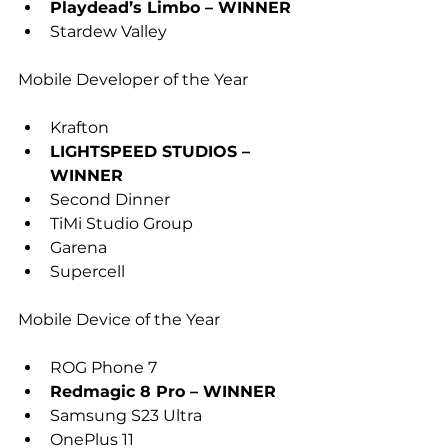
Playdead’s Limbo – WINNER
Stardew Valley
Mobile Developer of the Year
Krafton
LIGHTSPEED STUDIOS – 
WINNER
Second Dinner
TiMi Studio Group
Garena
Supercell
Mobile Device of the Year
ROG Phone 7
Redmagic 8 Pro – WINNER
Samsung S23 Ultra
OnePlus 11