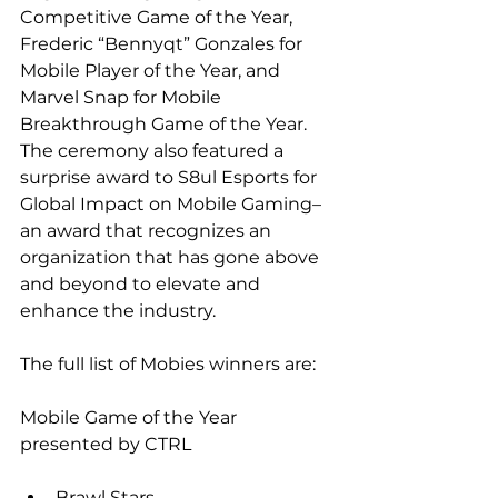
Competitive Game of the Year, 
Frederic “Bennyqt” Gonzales for 
Mobile Player of the Year, and 
Marvel Snap for Mobile 
Breakthrough Game of the Year. 
The ceremony also featured a 
surprise award to S8ul Esports for 
Global Impact on Mobile Gaming–
an award that recognizes an 
organization that has gone above 
and beyond to elevate and 
enhance the industry.
The full list of Mobies winners are:
Mobile Game of the Year 
presented by CTRL
Brawl Stars