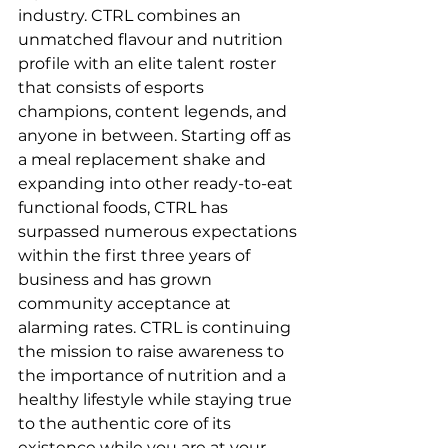
industry. CTRL combines an 
unmatched flavour and nutrition 
profile with an elite talent roster 
that consists of esports 
champions, content legends, and 
anyone in between. Starting off as 
a meal replacement shake and 
expanding into other ready-to-eat 
functional foods, CTRL has 
surpassed numerous expectations 
within the first three years of 
business and has grown 
community acceptance at 
alarming rates. CTRL is continuing 
the mission to raise awareness to 
the importance of nutrition and a 
healthy lifestyle while staying true 
to the authentic core of its 
existence while you are at your 