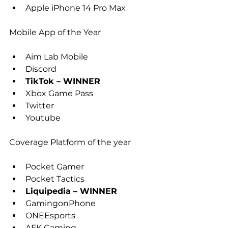
Apple iPhone 14 Pro Max
Mobile App of the Year
Aim Lab Mobile
Discord
TikTok – WINNER
Xbox Game Pass
Twitter
Youtube
Coverage Platform of the year
Pocket Gamer
Pocket Tactics
Liquipedia – WINNER
GamingonPhone
ONEEsports
AFK Gaming