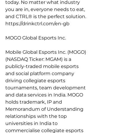
today. No matter what industry 
you are in, everyone needs to eat, 
and CTRL® is the perfect solution. 
https://drinkctrl.com/en-gb
MOGO Global Esports Inc.
Mobile Global Esports Inc. (MOGO) 
(NASDAQ Ticker: MGAM) is a 
publicly-traded mobile esports 
and social platform company 
driving collegiate esports 
tournaments, team development 
and data services in India. MOGO 
holds trademark, IP and 
Memorandum of Understanding 
relationships with the top 
universities in India to 
commercialise collegiate esports 