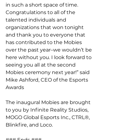
in such a short space of time. 
Congratulations to all of the 
talented individuals and 
organizations that won tonight 
and thank you to everyone that 
has contributed to the Mobies 
over the past year–we wouldn’t be 
here without you. I look forward to 
seeing you all at the second 
Mobies ceremony next year!” said 
Mike Ashford, CEO of the Esports 
Awards
The inaugural Mobies are brought 
to you by Infinite Reality Studios, 
MOGO Global Esports Inc., CTRL®, 
Blinkfire, and Loco.
### Ends ###