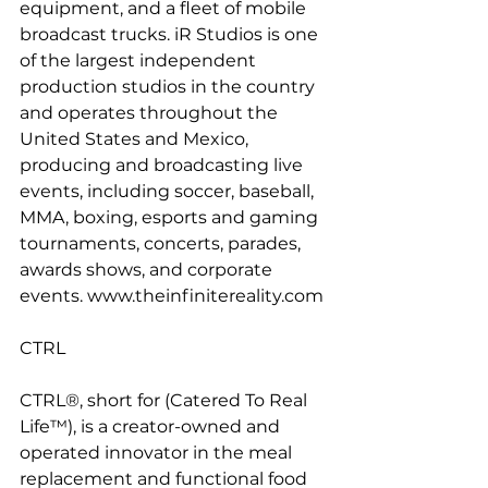
equipment, and a fleet of mobile 
broadcast trucks. iR Studios is one 
of the largest independent 
production studios in the country 
and operates throughout the 
United States and Mexico, 
producing and broadcasting live 
events, including soccer, baseball, 
MMA, boxing, esports and gaming 
tournaments, concerts, parades, 
awards shows, and corporate 
events. www.theinfinitereality.com
CTRL
CTRL®, short for (Catered To Real 
Life™), is a creator-owned and 
operated innovator in the meal 
replacement and functional food 