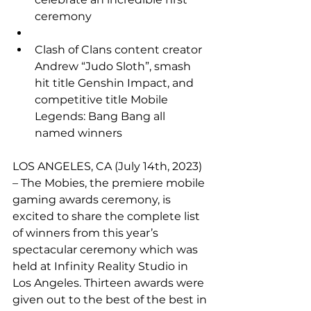
ceremony
Clash of Clans content creator 
Andrew “Judo Sloth”, smash 
hit title Genshin Impact, and 
competitive title Mobile 
Legends: Bang Bang all 
named winners
LOS ANGELES, CA (July 14th, 2023) 
– The Mobies, the premiere mobile 
gaming awards ceremony, is 
excited to share the complete list 
of winners from this year’s 
spectacular ceremony which was 
held at Infinity Reality Studio in 
Los Angeles. Thirteen awards were 
given out to the best of the best in 