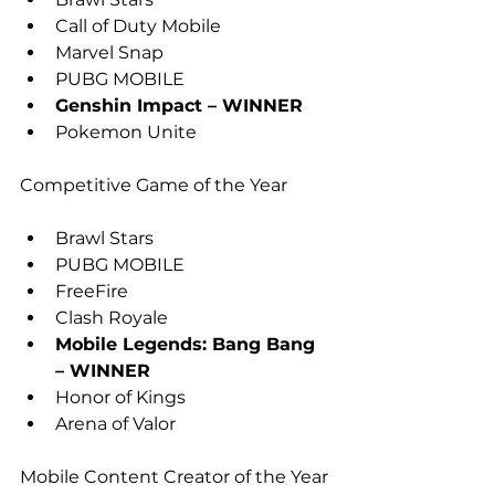
Call of Duty Mobile
Marvel Snap
PUBG MOBILE
Genshin Impact – WINNER
Pokemon Unite
Competitive Game of the Year
Brawl Stars
PUBG MOBILE
FreeFire
Clash Royale
Mobile Legends: Bang Bang 
– WINNER
Honor of Kings
Arena of Valor
Mobile Content Creator of the Year