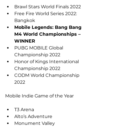
Brawl Stars World Finals 2022
Free Fire World Series 2022: 
Bangkok
Mobile Legends: Bang Bang 
M4 World Championships – 
WINNER
PUBG MOBILE Global 
Championship 2022
Honor of Kings International 
Championship 2022
CODM World Championship 
2022
Mobile Indie Game of the Year
T3 Arena
Alto’s Adventure
Monument Valley