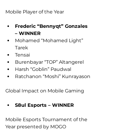
Mobile Player of the Year
Frederic “Bennyqt” Gonzales 
– WINNER
Mohamed “Mohamed Light” 
Tarek
Tensai
Burenbayar “TOP” Altangerel
Harsh “Goblin” Paudwal
Ratchanon “Moshi” Kunrayason
Global Impact on Mobile Gaming
S8ul Esports – WINNER 
Mobile Esports Tournament of the 
Year presented by MOGO