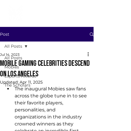
Post
All Posts
Jul 14, 2023
All Posts
MOBILE GAMING CELEBRITIES DESCEND
Mobies
ON LOS ANGELES
Esports Awards
Updated:
Apr 11, 2025
The Scholars
The inaugural Mobies saw fans 
across the globe tune in to see 
their favorite players, 
personalities, and 
organizations in the industry 
crowned winners as they 
celebrate an incredible first 