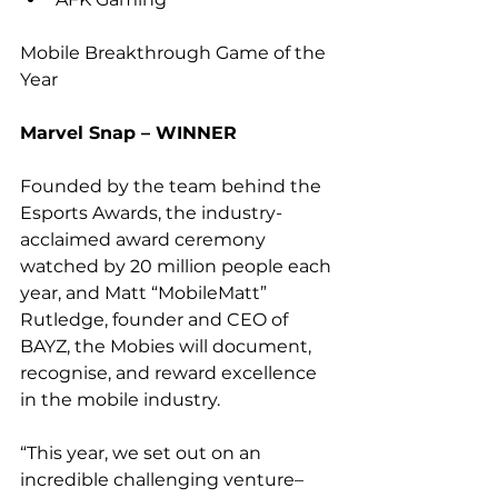
Mobile Breakthrough Game of the 
Year
Marvel Snap – WINNER
Founded by the team behind the 
Esports Awards, the industry-
acclaimed award ceremony 
watched by 20 million people each 
year, and Matt “MobileMatt” 
Rutledge, founder and CEO of 
BAYZ, the Mobies will document, 
recognise, and reward excellence 
in the mobile industry.
“This year, we set out on an 
incredible challenging venture–