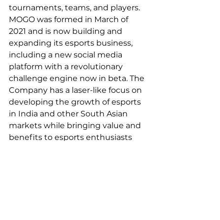
tournaments, teams, and players. 
MOGO was formed in March of 
2021 and is now building and 
expanding its esports business, 
including a new social media 
platform with a revolutionary 
challenge engine now in beta. The 
Company has a laser-like focus on 
developing the growth of esports 
in India and other South Asian 
markets while bringing value and 
benefits to esports enthusiasts 
and athletes in these regions.
For more information about the 
Company, please visit MOGO’s 
website and Instagram, Facebook 
& Twitter social media accounts. 
Investors can sign up for updates 