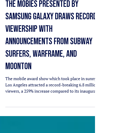
THE MOBIES PRESENTED BY
SAMSUNG GALAXY DRAWS RECORD
VIEWERSHIP WITH
ANNOUNCEMENTS FROM SUBWAY
SURFERS, WARFRAME, AND
MOONTON
The mobile award show which took place in sunny
Los Angeles attracted a record-breaking 6.8 million
viewers, a 259% increase compared to its inaugural
year, and 8.6 million votes cementing a milestone
year for mobile gaming