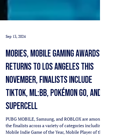
Sep 13, 2024
MOBIES, MOBILE GAMING AWARDS,
RETURNS TO LOS ANGELES THIS
NOVEMBER, FINALISTS INCLUDE
TIKTOK, ML:BB, POKÉMON GO, AND
SUPERCELL