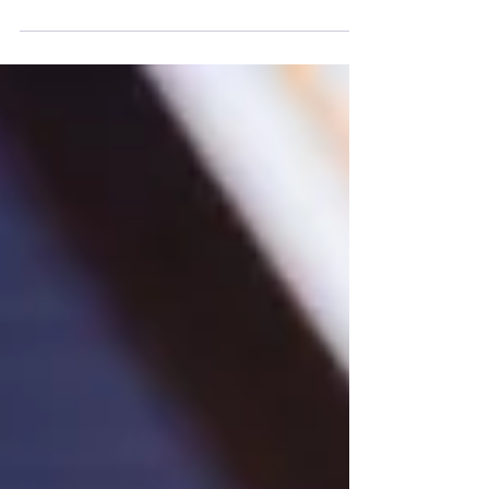
PUBG MOBILE, Samsung, and ROBLOX are among
the finalists across a variety of categories including
Mobile Indie Game of the Year, Mobile Player of the
Year, and Mobile Developer of the Year