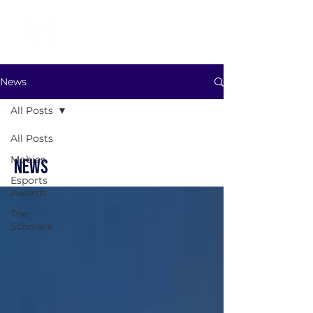
News
All Posts
All Posts
Mobies
NEWS
Esports
Awards
The
Scholars