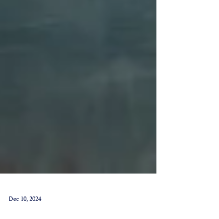
Dec 10, 2024