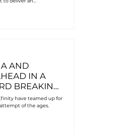
t to deliver an
e
HA AND
HEAD IN A
RD BREAKING
ESPORTS
finity have teamed up for
attempt of the ages.