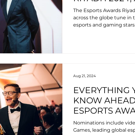
INCLUDE PATR
The Esports Awards Riya
CASPAR LEE,
across the globe tune in t
esports and gaming stars
CARLSEN
celebrate innovation and 
Aug 21, 2024
EVERYTHING 
KNOW AHEAD
ESPORTS AWA
CEREMONY 2
Nominations include vid
Games, leading global esp