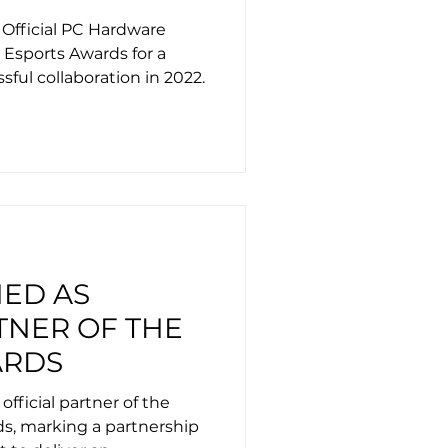
 AWARDS
 Official PC Hardware
s Esports Awards for a
sful collaboration in 2022.
MED AS
TNER OF THE
ARDS
 official partner of the
ds, marking a partnership