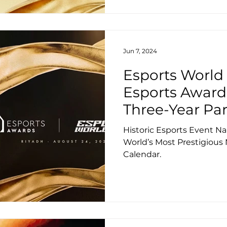
Jun 7, 2024
Esports World
Esports Awar
Three-Year Pa
Historic Esports Event 
World’s Most Prestigious 
Calendar.