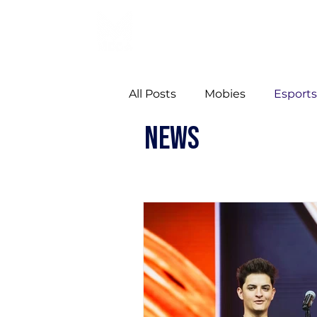
All Posts
Mobies
Esport
NEWS