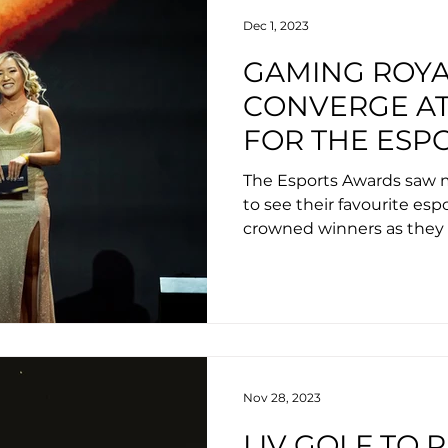
Dec 1, 2023
GAMING ROYA
CONVERGE AT
FOR THE ESP
PRESENTED B
The Esports Awards saw mi
WINNERS INC
to see their favourite es
crowned winners as they 
VALORANT, F
spectacular year for the i
DISGUISED T
Nov 28, 2023
LIV GOLF TO 