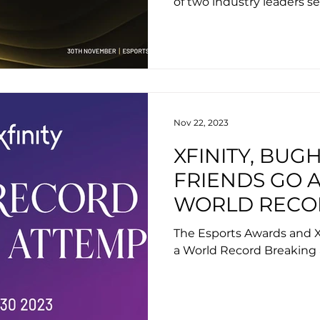
of two industry leaders se
unforgettable experienc
Nov 22, 2023
XFINITY, BUG
FRIENDS GO A
WORLD RECO
ATTEMPT AT 
The Esports Awards and X
AWARDS 2023
a World Record Breaking 