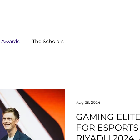
Ab
s Awards
The Scholars
Aug 25, 2024
GAMING ELIT
FOR ESPORT
RIYADH 2024,