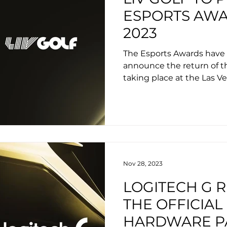
ESPORTS AW
2023
The Esports Awards have 
announce the return of t
taking place at the Las Ve
Nov 28, 2023
LOGITECH G 
THE OFFICIAL
HARDWARE P