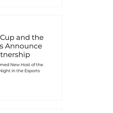
 Cup and the
ds Announce
rtnership
Named New Host of the
Night in the Esports