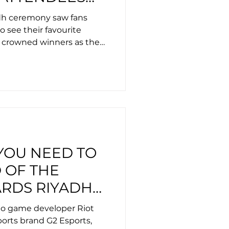
ICE EVRA,
dh ceremony saw fans
 AND MAGNUS
o see their favourite
 crowned winners as they
excellence in esports.
YOU NEED TO
 OF THE
RDS RIYADH
024
eo game developer Riot
orts brand G2 Esports,