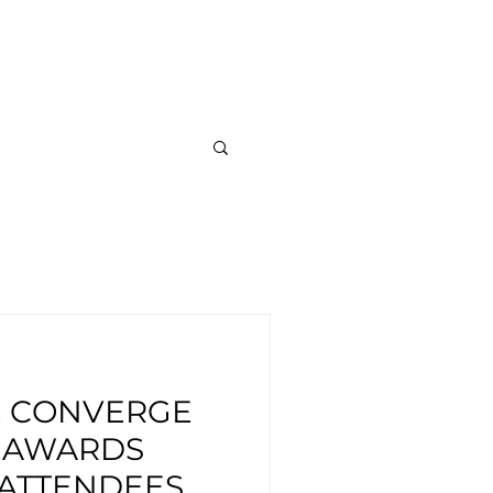
out
News
Careers
E CONVERGE
S AWARDS
 ATTENDEES