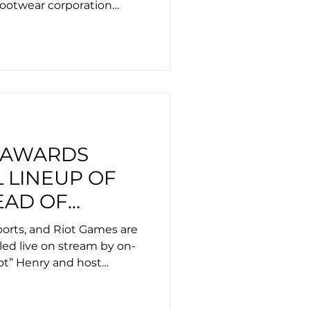
footwear corporation
 AWARDS
 LINEUP OF
EAD OF
EMONY AT
ports, and Riot Games are
RLD CUP
led live on stream by on-
hot” Henry and host
a.