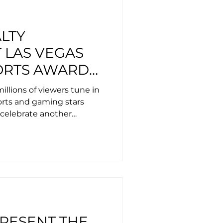
LTY
 LAS VEGAS
ORTS AWARDS
Y LEXUS,
llions of viewers tune in
LUDE GUCCI,
ports and gaming stars
celebrate another
AKER AND
ndustry
OAST
PRESENT THE