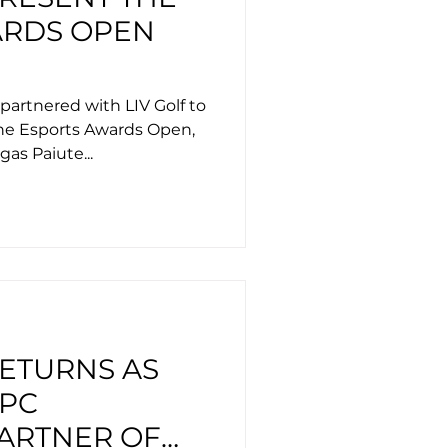
ARDS OPEN
partnered with LIV Golf to
he Esports Awards Open,
gas Paiute...
RETURNS AS
 PC
ARTNER OF