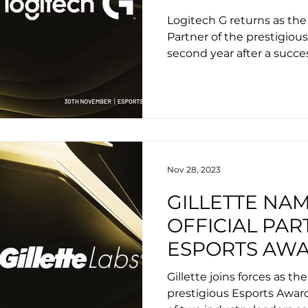
THE ESPORTS
Logitech G returns as the
Partner of the prestigiou
second year after a succes
Nov 28, 2023
GILLETTE NA
OFFICIAL PAR
ESPORTS AW
Gillette joins forces as the
prestigious Esports Awar