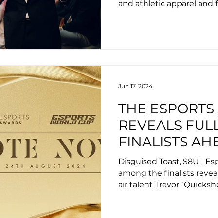
and athletic apparel and 
adidas.
Jun 17, 2024
THE ESPORTS
REVEALS FULL
FINALISTS AH
SUMMER CER
Disguised Toast, S8UL Es
ESPORTS WO
among the finalists revea
air talent Trevor “Quicks
Jasmine “Veracity” Kanug